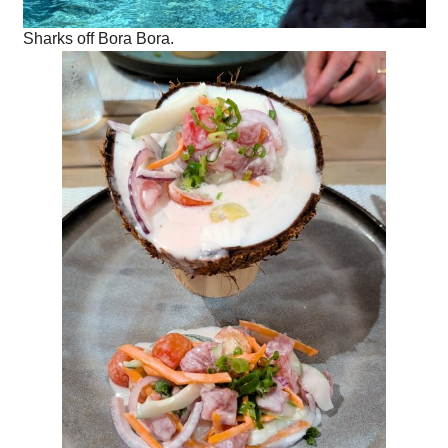
Sharks off Bora Bora.