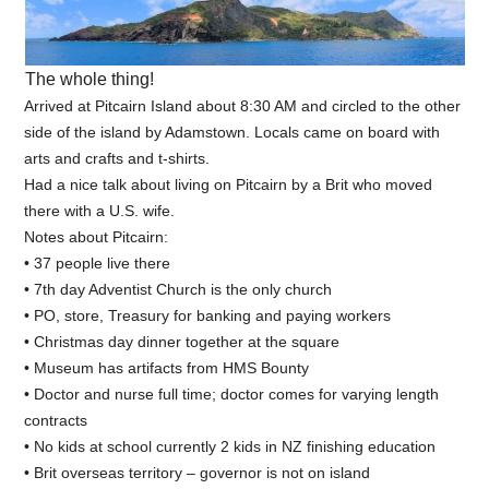
The whole thing!
Arrived at Pitcairn Island about 8:30 AM and circled to the other
side of the island by Adamstown. Locals came on board with
arts and crafts and t-shirts.
Had a nice talk about living on Pitcairn by a Brit who moved
there with a U.S. wife.
Notes about Pitcairn:
• 37 people live there
• 7th day Adventist Church is the only church
• PO, store, Treasury for banking and paying workers
• Christmas day dinner together at the square
• Museum has artifacts from HMS Bounty
• Doctor and nurse full time; doctor comes for varying length
contracts
• No kids at school currently 2 kids in NZ finishing education
• Brit overseas territory – governor is not on island