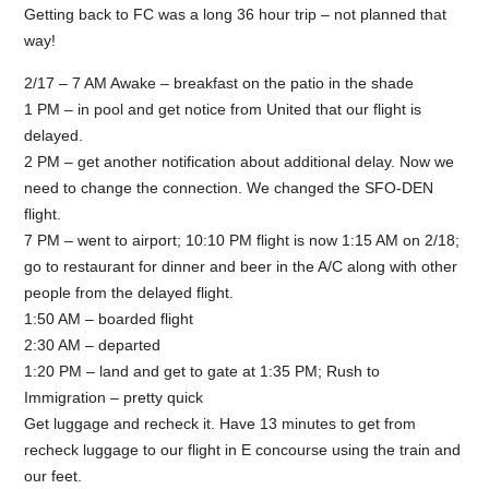
Getting back to FC was a long 36 hour trip – not planned that
way!
2/17 – 7 AM Awake – breakfast on the patio in the shade
1 PM – in pool and get notice from United that our flight is
delayed.
2 PM – get another notification about additional delay. Now we
need to change the connection. We changed the SFO-DEN
flight.
7 PM – went to airport; 10:10 PM flight is now 1:15 AM on 2/18;
go to restaurant for dinner and beer in the A/C along with other
people from the delayed flight.
1:50 AM – boarded flight
2:30 AM – departed
1:20 PM – land and get to gate at 1:35 PM; Rush to
Immigration – pretty quick
Get luggage and recheck it. Have 13 minutes to get from
recheck luggage to our flight in E concourse using the train and
our feet.