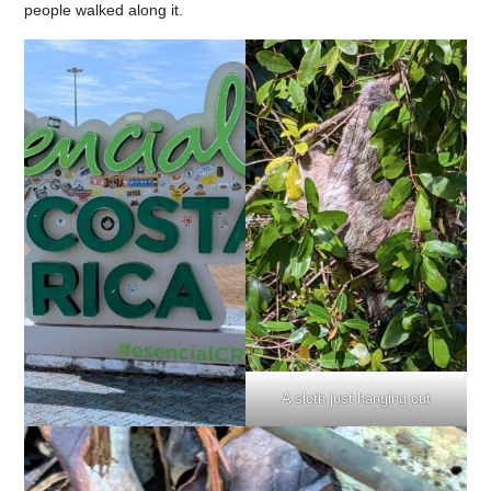
people walked along it.
A sloth just hanging out