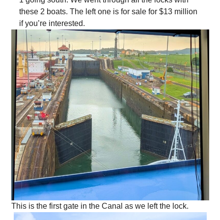
these 2 boats. The left one is for sale for $13 million
if you’re interested.
This is the first gate in the Canal as we left the lock.