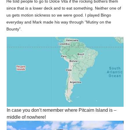
He told people to go to Dolce Vita if the rocking bothers them
since that is a lower deck and to eat something. Neither one of
us gets motion sickness so we were good. I played Bingo
everyday and Mark made his way through “Mutiny on the
Bounty”.
In case you don’t remember where Pitcairn Island is –
middle of nowhere!