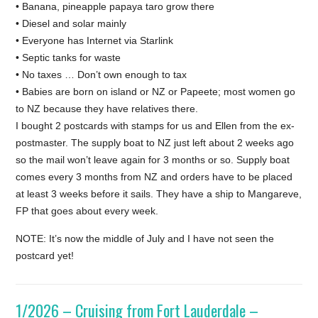
• Banana, pineapple papaya taro grow there
• Diesel and solar mainly
• Everyone has Internet via Starlink
• Septic tanks for waste
• No taxes … Don’t own enough to tax
• Babies are born on island or NZ or Papeete; most women go
to NZ because they have relatives there.
I bought 2 postcards with stamps for us and Ellen from the ex-
postmaster. The supply boat to NZ just left about 2 weeks ago
so the mail won’t leave again for 3 months or so. Supply boat
comes every 3 months from NZ and orders have to be placed
at least 3 weeks before it sails. They have a ship to Mangareve,
FP that goes about every week.
NOTE: It’s now the middle of July and I have not seen the
postcard yet!
1/2026 – Cruising from Fort Lauderdale –