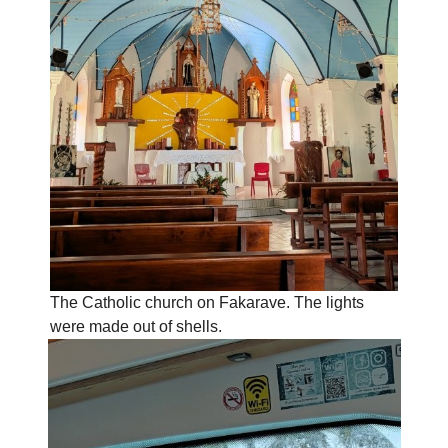
The Catholic church on Fakarave. The lights
were made out of shells.