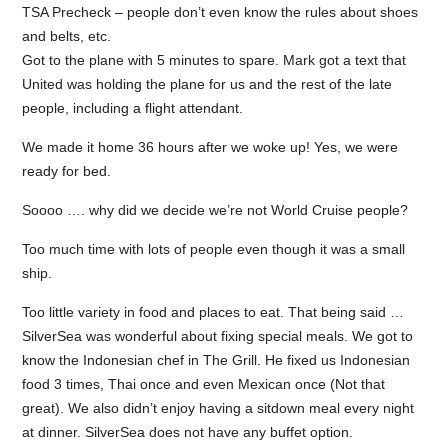
TSA Precheck – people don’t even know the rules about shoes
and belts, etc.
Got to the plane with 5 minutes to spare. Mark got a text that
United was holding the plane for us and the rest of the late
people, including a flight attendant.
We made it home 36 hours after we woke up! Yes, we were
ready for bed.
Soooo …. why did we decide we’re not World Cruise people?
Too much time with lots of people even though it was a small
ship.
Too little variety in food and places to eat. That being said …
SilverSea was wonderful about fixing special meals. We got to
know the Indonesian chef in The Grill. He fixed us Indonesian
food 3 times, Thai once and even Mexican once (Not that
great). We also didn’t enjoy having a sitdown meal every night
at dinner. SilverSea does not have any buffet option.