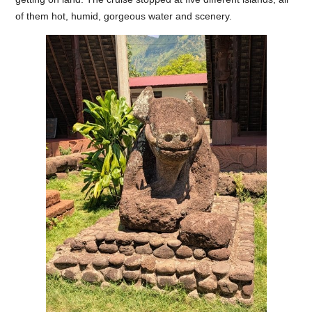
of them hot, humid, gorgeous water and scenery.