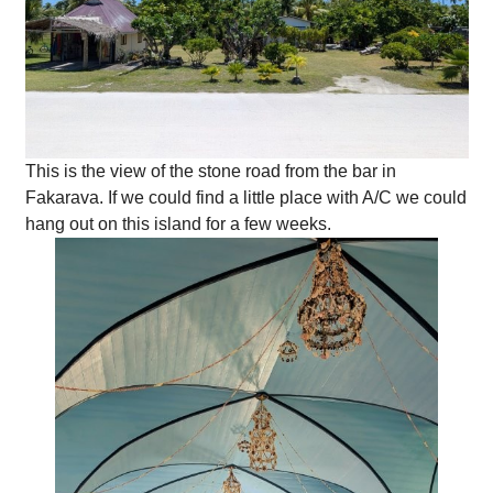
This is the view of the stone road from the bar in
Fakarava. If we could find a little place with A/C we could
hang out on this island for a few weeks.