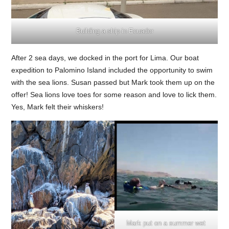
Building a ship in Ecuador
After 2 sea days, we docked in the port for Lima. Our boat
expedition to Palomino Island included the opportunity to swim
with the sea lions. Susan passed but Mark took them up on the
offer! Sea lions love toes for some reason and love to lick them.
Yes, Mark felt their whiskers!
Mark put on a summer wet