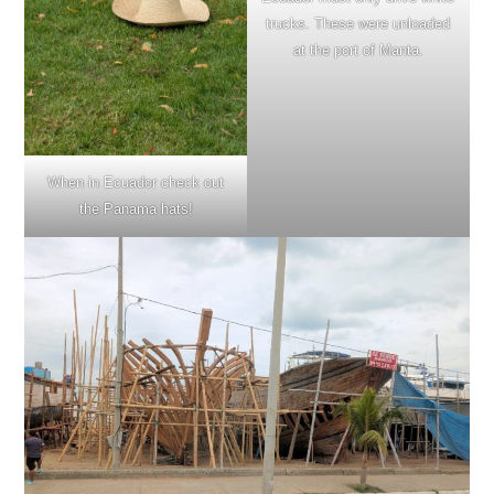
trucks. These were unloaded
at the port of Manta.
When in Ecuador check out
the Panama hats!