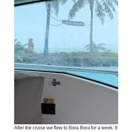
After the cruise we flew to Bora Bora for a week. It