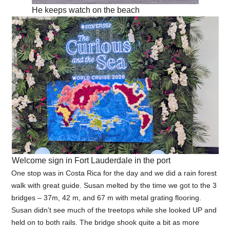
He keeps watch on the beach
Welcome sign in Fort Lauderdale in the port
One stop was in Costa Rica for the day and we did a rain forest
walk with great guide. Susan melted by the time we got to the 3
bridges – 37m, 42 m, and 67 m with metal grating flooring.
Susan didn’t see much of the treetops while she looked UP and
held on to both rails. The bridge shook quite a bit as more