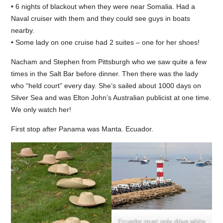
• 6 nights of blackout when they were near Somalia. Had a
Naval cruiser with them and they could see guys in boats
nearby.
• Some lady on one cruise had 2 suites – one for her shoes!
Nacham and Stephen from Pittsburgh who we saw quite a few
times in the Salt Bar before dinner. Then there was the lady
who “held court” every day. She’s sailed about 1000 days on
Silver Sea and was Elton John’s Australian publicist at one time.
We only watch her!
First stop after Panama was Manta. Ecuador.
Ecuador must only drive white