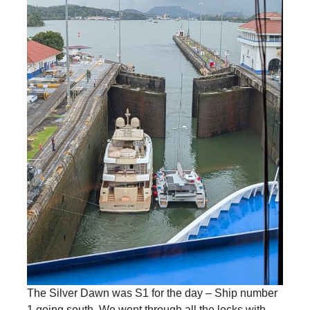
The Silver Dawn was S1 for the day – Ship number
1 going south. We went through all the locks with