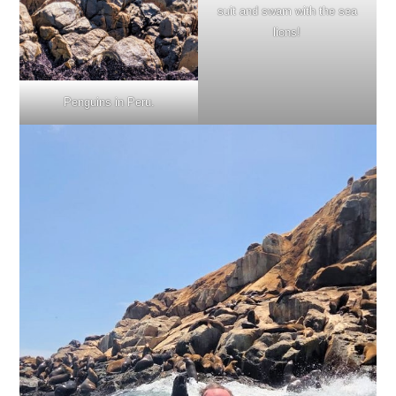
suit and swam with the sea
lions!
Penguins in Peru.