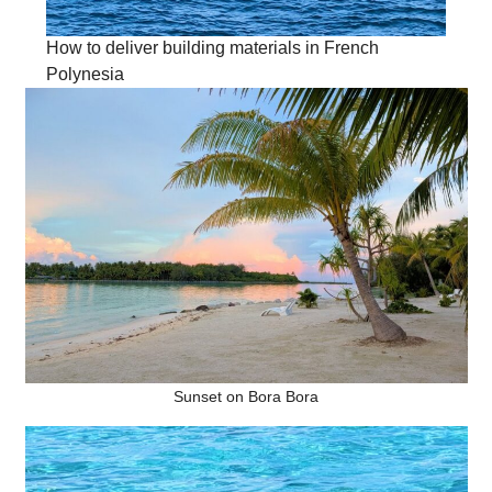
How to deliver building materials in French
Polynesia
Sunset on Bora Bora