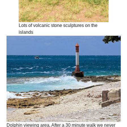
Lots of volcanic stone sculptures on the
islands
Dolphin viewing area. After a 30 minute walk we never