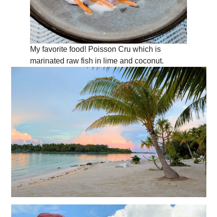
My favorite food! Poisson Cru which is
marinated raw fish in lime and coconut.