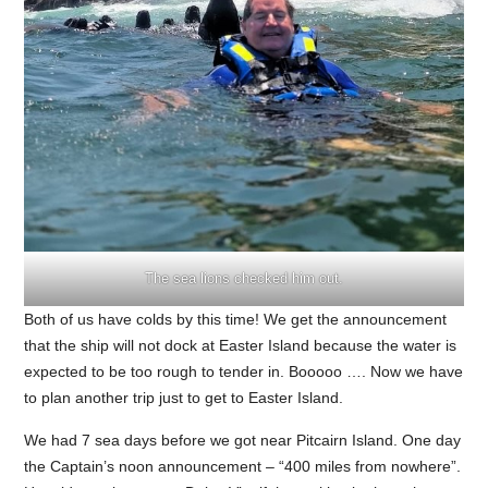
The sea lions checked him out.
Both of us have colds by this time! We get the announcement
that the ship will not dock at Easter Island because the water is
expected to be too rough to tender in. Booooo …. Now we have
to plan another trip just to get to Easter Island.
We had 7 sea days before we got near Pitcairn Island. One day
the Captain’s noon announcement – “400 miles from nowhere”.