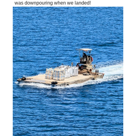
was downpouring when we landed!