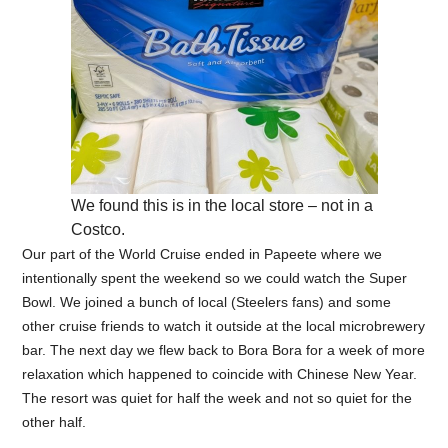
We found this is in the local store – not in a
Costco.
Our part of the World Cruise ended in Papeete where we
intentionally spent the weekend so we could watch the Super
Bowl. We joined a bunch of local (Steelers fans) and some
other cruise friends to watch it outside at the local microbrewery
bar. The next day we flew back to Bora Bora for a week of more
relaxation which happened to coincide with Chinese New Year.
The resort was quiet for half the week and not so quiet for the
other half.