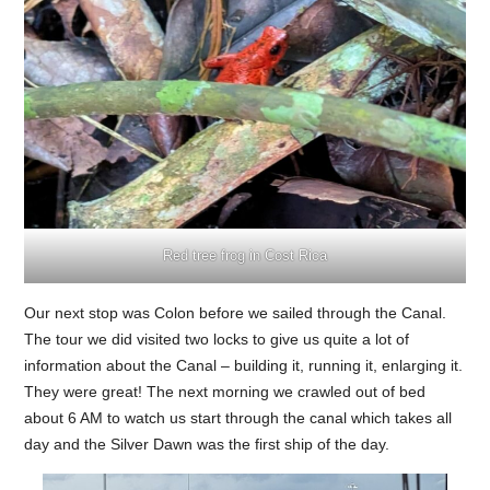
Red tree frog in Cost Rica
Our next stop was Colon before we sailed through the Canal.
The tour we did visited two locks to give us quite a lot of
information about the Canal – building it, running it, enlarging it.
They were great! The next morning we crawled out of bed
about 6 AM to watch us start through the canal which takes all
day and the Silver Dawn was the first ship of the day.