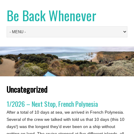
Be Back Whenever
Uncategorized
1/2026 – Next Stop, French Polynesia
After a total of 10 days at sea, we arrived in French Polynesia.
Several of the crew we talked with told us that 10 days (this 10
days!) was the longest they’d ever been on a ship without
getting on land. The cruise stopped at five different islands, all