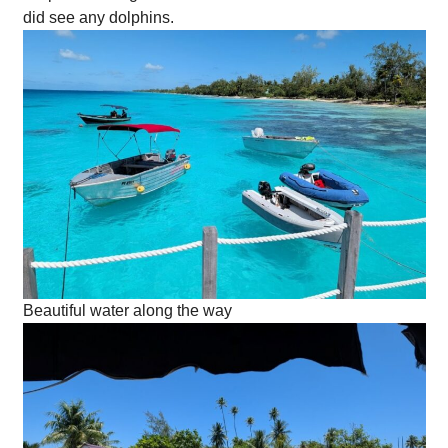
did see any dolphins.
Beautiful water along the way