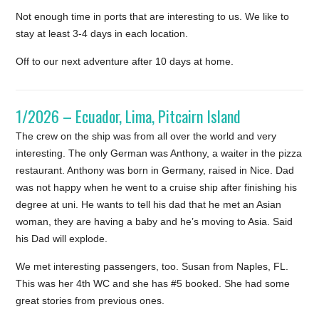
Not enough time in ports that are interesting to us. We like to
stay at least 3-4 days in each location.
Off to our next adventure after 10 days at home.
1/2026 – Ecuador, Lima, Pitcairn Island
The crew on the ship was from all over the world and very
interesting. The only German was Anthony, a waiter in the pizza
restaurant. Anthony was born in Germany, raised in Nice. Dad
was not happy when he went to a cruise ship after finishing his
degree at uni. He wants to tell his dad that he met an Asian
woman, they are having a baby and he’s moving to Asia. Said
his Dad will explode.
We met interesting passengers, too. Susan from Naples, FL.
This was her 4th WC and she has #5 booked. She had some
great stories from previous ones.