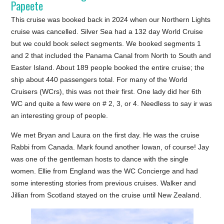
Papeete
This cruise was booked back in 2024 when our Northern Lights
cruise was cancelled. Silver Sea had a 132 day World Cruise
but we could book select segments. We booked segments 1
and 2 that included the Panama Canal from North to South and
Easter Island. About 189 people booked the entire cruise; the
ship about 440 passengers total. For many of the World
Cruisers (WCrs), this was not their first. One lady did her 6th
WC and quite a few were on # 2, 3, or 4. Needless to say ir was
an interesting group of people.
We met Bryan and Laura on the first day. He was the cruise
Rabbi from Canada. Mark found another Iowan, of course! Jay
was one of the gentleman hosts to dance with the single
women. Ellie from England was the WC Concierge and had
some interesting stories from previous cruises. Walker and
Jillian from Scotland stayed on the cruise until New Zealand.