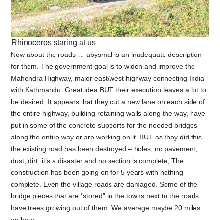
Rhinoceros staring at us
Now about the roads … abysmal is an inadequate description
for them. The government goal is to widen and improve the
Mahendra Highway, major east/west highway connecting India
with Kathmandu. Great idea BUT their execution leaves a lot to
be desired. It appears that they cut a new lane on each side of
the entire highway, building retaining walls along the way, have
put in some of the concrete supports for the needed bridges
along the entire way or are working on it. BUT as they did this,
the existing road has been destroyed – holes, no pavement,
dust, dirt, it’s a disaster and no section is complete, The
construction has been going on for 5 years with nothing
complete. Even the village roads are damaged. Some of the
bridge pieces that are “stored” in the towns next to the roads
have trees growing out of them. We average maybe 20 miles
an hour.