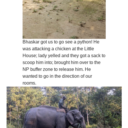
Bhaskar got us to go see a python! He
was attacking a chicken at the Little
House; lady yelled and they got a sack to
scoop him into; brought him over to the
NP buffer zone to release him. He
wanted to go in the direction of our
rooms.