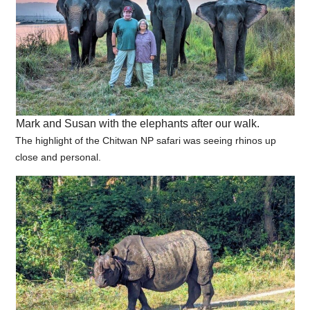
Mark and Susan with the elephants after our walk.
The highlight of the Chitwan NP safari was seeing rhinos up
close and personal.