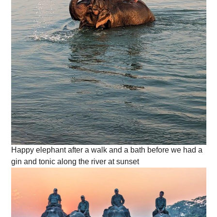
Happy elephant after a walk and a bath before we had a
gin and tonic along the river at sunset