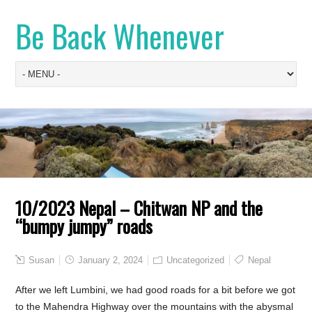
Be Back Whenever
10/2023 Nepal – Chitwan NP and the
“bumpy jumpy” roads
Susan
January 2, 2024
Uncategorized
Nepal
After we left Lumbini, we had good roads for a bit before we got
to the Mahendra Highway over the mountains with the abysmal