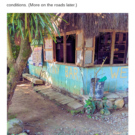
conditions. (More on the roads later.)