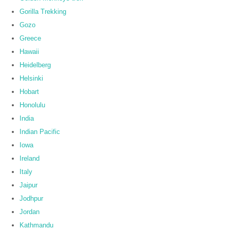
Gorilla Trekking
Gozo
Greece
Hawaii
Heidelberg
Helsinki
Hobart
Honolulu
India
Indian Pacific
Iowa
Ireland
Italy
Jaipur
Jodhpur
Jordan
Kathmandu