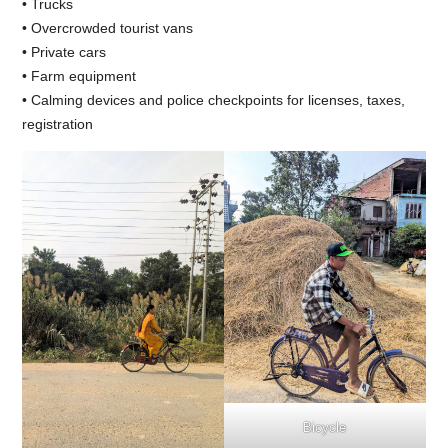
• Trucks
• Overcrowded tourist vans
• Private cars
• Farm equipment
• Calming devices and police checkpoints for licenses, taxes,
registration
Bicycle