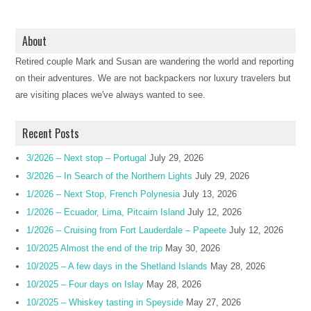
About
Retired couple Mark and Susan are wandering the world and reporting
on their adventures. We are not backpackers nor luxury travelers but
are visiting places we've always wanted to see.
Recent Posts
3/2026 – Next stop – Portugal
July 29, 2026
3/2026 – In Search of the Northern Lights
July 29, 2026
1/2026 – Next Stop, French Polynesia
July 13, 2026
1/2026 – Ecuador, Lima, Pitcairn Island
July 12, 2026
1/2026 – Cruising from Fort Lauderdale – Papeete
July 12, 2026
10/2025 Almost the end of the trip
May 30, 2026
10/2025 – A few days in the Shetland Islands
May 28, 2026
10/2025 – Four days on Islay
May 28, 2026
10/2025 – Whiskey tasting in Speyside
May 27, 2026