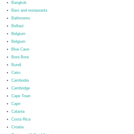
Bangkok
Bars and restaurants
Bathrooms
Belfast
Belgium
Belgium
Blue Cave
Bora Bora
Bundi
Cairo
Cambodia
Cambridge
Cape Town
Capri
Catania
Costa Rica
Croatia