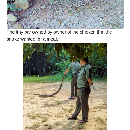
The tiny bar owned by owner of the chicken that the
snake wanted for a meal.