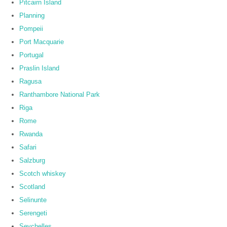
Pitcairn Island
Planning
Pompeii
Port Macquarie
Portugal
Praslin Island
Ragusa
Ranthambore National Park
Riga
Rome
Rwanda
Safari
Salzburg
Scotch whiskey
Scotland
Selinunte
Serengeti
Seychelles