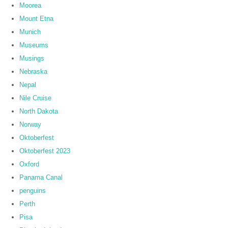
Moorea
Mount Etna
Munich
Museums
Musings
Nebraska
Nepal
Nile Cruise
North Dakota
Norway
Oktoberfest
Oktoberfest 2023
Oxford
Panama Canal
penguins
Perth
Pisa