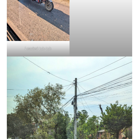
Loaded tuk-tuk