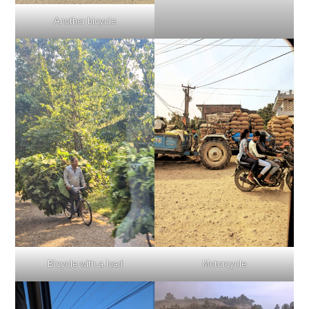
Another bicycle
Bicycle with a load
Motorcycle