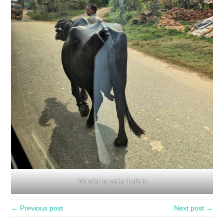
Wandering water buffalo
← Previous post
Next post →