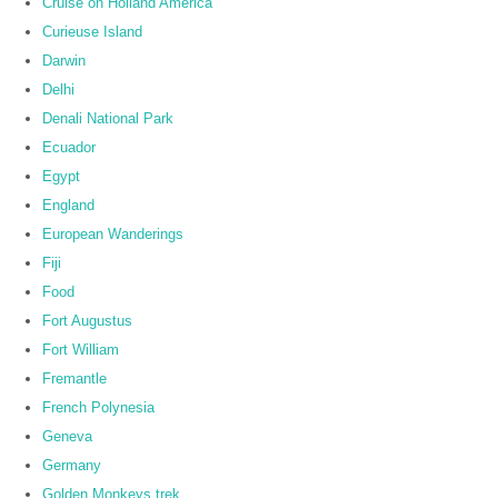
Cruise on Holland America
Curieuse Island
Darwin
Delhi
Denali National Park
Ecuador
Egypt
England
European Wanderings
Fiji
Food
Fort Augustus
Fort William
Fremantle
French Polynesia
Geneva
Germany
Golden Monkeys trek