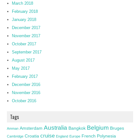
March 2018
February 2018
January 2018
December 2017
November 2017
October 2017
September 2017
August 2017
May 2017
February 2017
December 2016
November 2016
October 2016
Tags
Australia
Belgium
Amsterdam
Bangkok
Bruges
Amman
cruise
Croatia
French Polynesia
Cambridge
England
Europe