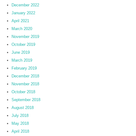
December 2022
January 2022
April 2021
March 2020
November 2019
October 2019
June 2019
March 2019
February 2019
December 2018
November 2018
October 2018
September 2018
August 2018
July 2018
May 2018
April 2018