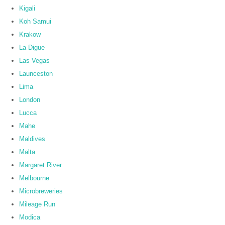
Kigali
Koh Samui
Krakow
La Digue
Las Vegas
Launceston
Lima
London
Lucca
Mahe
Maldives
Malta
Margaret River
Melbourne
Microbreweries
Mileage Run
Modica