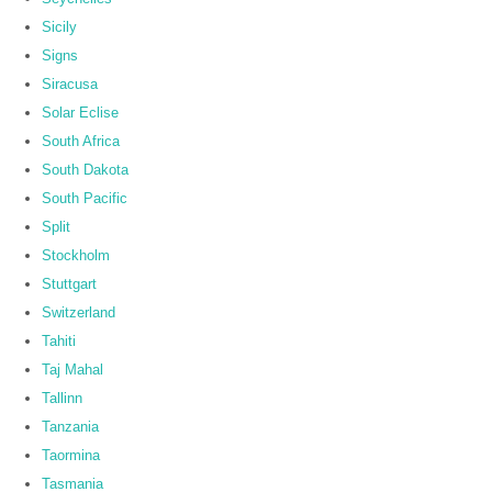
Sicily
Signs
Siracusa
Solar Eclise
South Africa
South Dakota
South Pacific
Split
Stockholm
Stuttgart
Switzerland
Tahiti
Taj Mahal
Tallinn
Tanzania
Taormina
Tasmania