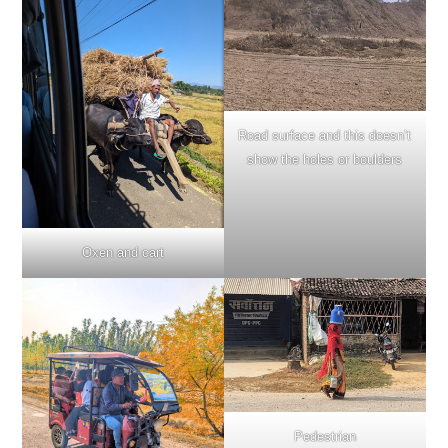
Road surface and this doesn’t
show the holes or boulders
Oxen and cart
Pedestrian