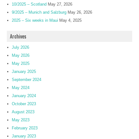
10/2025 – Scotland
May 27, 2026
9/2025 – Munich and Salzburg
May 26, 2026
2025 – Six weeks in Maui
May 4, 2025
Archives
July 2026
May 2026
May 2025
January 2025
September 2024
May 2024
January 2024
October 2023
August 2023
May 2023
February 2023
January 2023