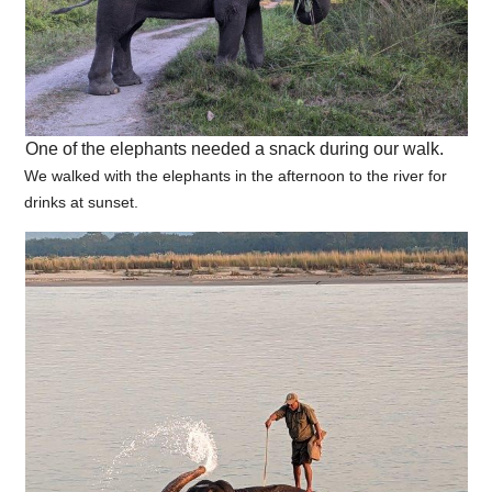
One of the elephants needed a snack during our walk.
We walked with the elephants in the afternoon to the river for
drinks at sunset.