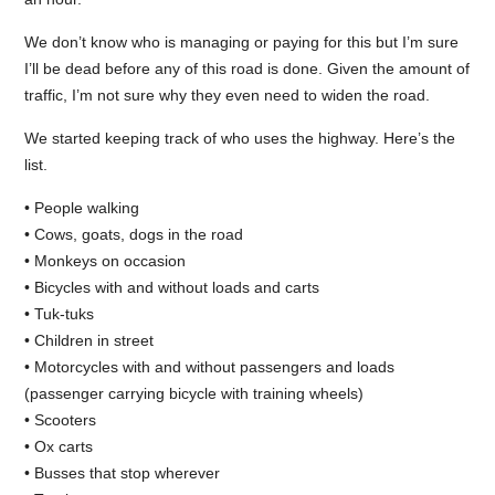
We don’t know who is managing or paying for this but I’m sure
I’ll be dead before any of this road is done. Given the amount of
traffic, I’m not sure why they even need to widen the road.
We started keeping track of who uses the highway. Here’s the
list.
• People walking
• Cows, goats, dogs in the road
• Monkeys on occasion
• Bicycles with and without loads and carts
• Tuk-tuks
• Children in street
• Motorcycles with and without passengers and loads
(passenger carrying bicycle with training wheels)
• Scooters
• Ox carts
• Busses that stop wherever