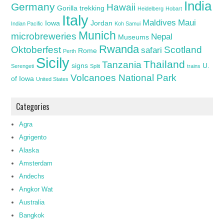
India
Germany
Hawaii
Gorilla trekking
Heidelberg
Hobart
Italy
Maldives
Maui
Iowa
Jordan
Indian Pacific
Koh Samui
Munich
microbreweries
Nepal
Museums
Rwanda
Oktoberfest
Scotland
safari
Rome
Perth
Sicily
Thailand
Tanzania
signs
U.
Serengeti
Split
trains
Volcanoes National Park
of Iowa
United States
Categories
Agra
Agrigento
Alaska
Amsterdam
Andechs
Angkor Wat
Australia
Bangkok