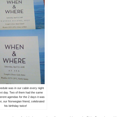
hedule was in our cabin every night
ext day. Two of them had the same
ferent agendas for the 2 days it was
er, our Norwegian friend, celebrated
his birthday twice!