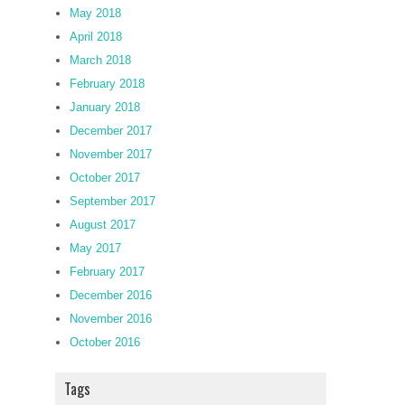
May 2018
April 2018
March 2018
February 2018
January 2018
December 2017
November 2017
October 2017
September 2017
August 2017
May 2017
February 2017
December 2016
November 2016
October 2016
Tags