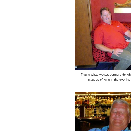
This is what two passengers do whe
glasses of wine in the evenin