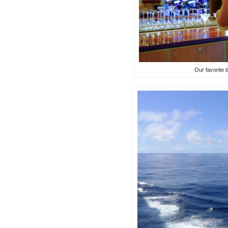
Our favorite 