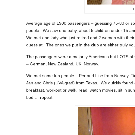
T
Average age of 1900 passengers – guessing 75-80 or so
people. We saw one baby, about 5 children under 15 and 
We met one lady who just retired and 2 women with thei
guess at. The ones we put in the club are either truly y
The passengers were a majority Americans but LOTS of Ca
– German, New Zealand, UK, Norway.
We met some fun people – Per and Lise from Norway, Ti
Jan and Chris (UVA grad) from Texas. We quickly found o
breakfast, workout or walk, read, watch movies, sit in sun
bed … repeat!