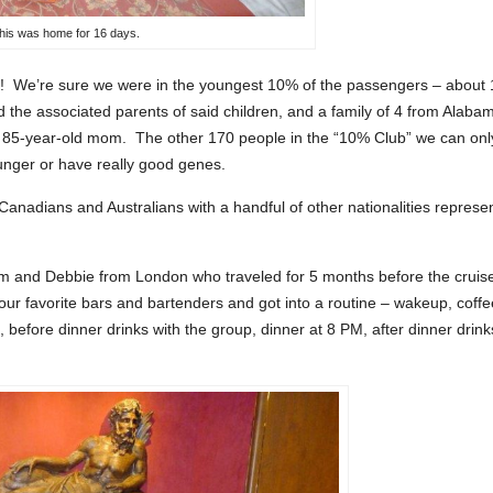
his was home for 16 days.
! We’re sure we were in the youngest 10% of the passengers – about
the associated parents of said children, and a family of 4 from Alaba
r 85-year-old mom. The other 170 people in the “10% Club” we can onl
ounger or have really good genes.
nadians and Australians with a handful of other nationalities represe
m and Debbie from London who traveled for 5 months before the cruis
ur favorite bars and bartenders and got into a routine – wakeup, coffe
, before dinner drinks with the group, dinner at 8 PM, after dinner drink