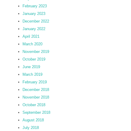
February 2023
January 2023
December 2022
January 2022
April 2021
March 2020
November 2019
October 2019
June 2019
March 2019
February 2019
December 2018
November 2018
October 2018
September 2018
August 2018
July 2018