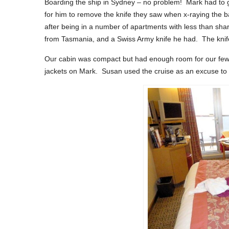
Boarding the ship in Sydney – no problem! Mark had to go
for him to remove the knife they saw when x-raying the b
after being in a number of apartments with less than sha
from Tasmania, and a Swiss Army knife he had. The knife 
Our cabin was compact but had enough room for our few cl
jackets on Mark. Susan used the cruise as an excuse to