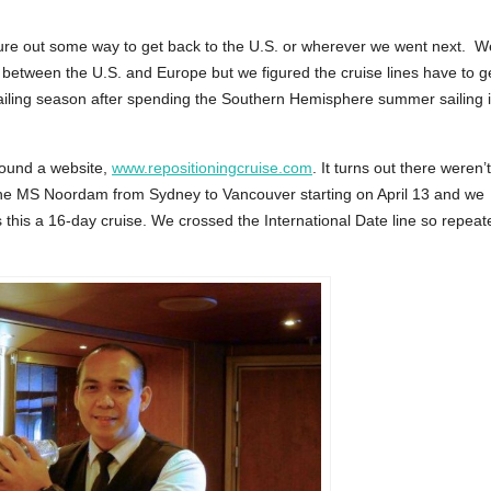
igure out some way to get back to the U.S. or wherever we went next. W
ly between the U.S. and Europe but we figured the cruise lines have to g
 sailing season after spending the Southern Hemisphere summer sailing 
found a website,
www.repositioningcruise.com
. It turns out there weren’t
e MS Noordam from Sydney to Vancouver starting on April 13 and we
 this a 16-day cruise. We crossed the International Date line so repeat