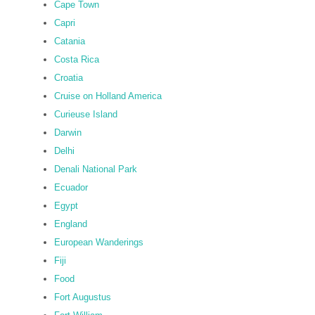
Cape Town
Capri
Catania
Costa Rica
Croatia
Cruise on Holland America
Curieuse Island
Darwin
Delhi
Denali National Park
Ecuador
Egypt
England
European Wanderings
Fiji
Food
Fort Augustus