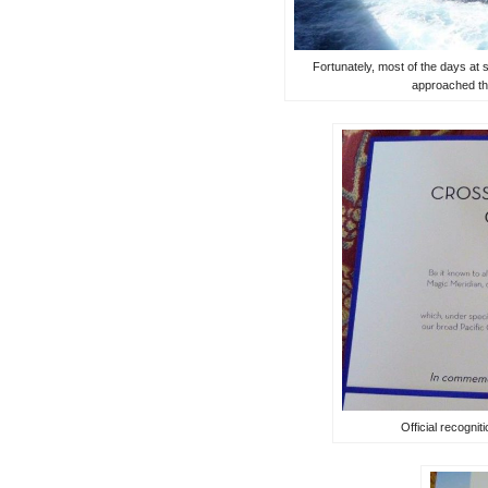
Fortunately, most of the days at
approached th
Official recognit