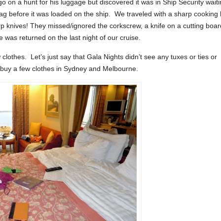
 on a hunt for his luggage but discovered it was in Ship Security wait
ag before it was loaded on the ship. We traveled with a sharp cooking 
rp knives! They missed/ignored the corkscrew, a knife on a cutting boar
was returned on the last night of our cruise.
othes. Let’s just say that Gala Nights didn’t see any tuxes or ties or
 buy a few clothes in Sydney and Melbourne.