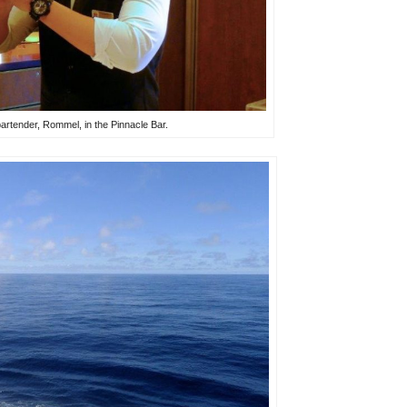
bartender, Rommel, in the Pinnacle Bar.