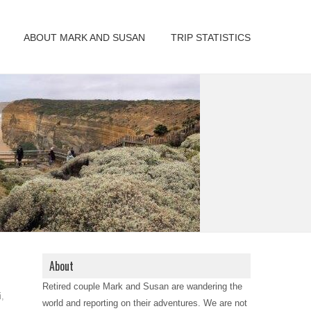
ABOUT MARK AND SUSAN
TRIP STATISTICS
About
Retired couple Mark and Susan are wandering the
i
,
world and reporting on their adventures. We are not