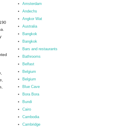
Amsterdam
Andechs
Angkor Wat
 190
Australia
ma.
Bangkok
y
Bangkok
Bars and restaurants
nted
Bathrooms
Belfast
Belgium
e,
Belgium
e,
Blue Cave
s,
Bora Bora
Bundi
Cairo
Cambodia
Cambridge