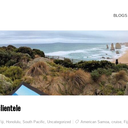
BLOGS
lientele
Fiji
,
Honolulu
,
South Pacific
,
Uncategorized
American Samoa
,
cruise
,
Fij