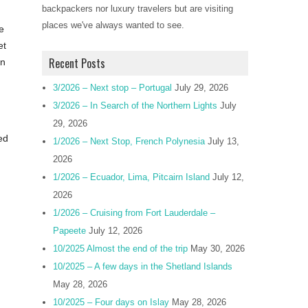
backpackers nor luxury travelers but are visiting
places we've always wanted to see.
e
et
Recent Posts
in
3/2026 – Next stop – Portugal
July 29, 2026
3/2026 – In Search of the Northern Lights
July
29, 2026
ed
1/2026 – Next Stop, French Polynesia
July 13,
2026
1/2026 – Ecuador, Lima, Pitcairn Island
July 12,
2026
1/2026 – Cruising from Fort Lauderdale –
Papeete
July 12, 2026
10/2025 Almost the end of the trip
May 30, 2026
10/2025 – A few days in the Shetland Islands
May 28, 2026
10/2025 – Four days on Islay
May 28, 2026