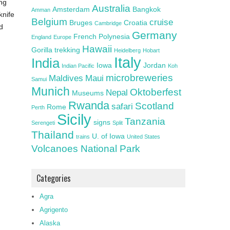
ing
Australia
Amsterdam
Bangkok
Amman
knife
Belgium
cruise
Bruges
Croatia
Cambridge
d
Germany
French Polynesia
England
Europe
Hawaii
Gorilla trekking
Heidelberg
Hobart
Italy
India
Iowa
Jordan
Indian Pacific
Koh
microbreweries
Maldives
Maui
Samui
Munich
Oktoberfest
Nepal
Museums
Rwanda
Scotland
safari
Rome
Perth
Sicily
Tanzania
signs
Serengeti
Split
Thailand
U. of Iowa
trains
United States
Volcanoes National Park
Categories
Agra
Agrigento
Alaska