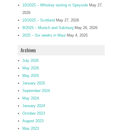
10/2025 – Whiskey tasting in Speyside
May 27,
2026
10/2025 – Scotland
May 27, 2026
9/2025 – Munich and Salzburg
May 26, 2026
2025 – Six weeks in Maui
May 4, 2025
Archives
July 2026
May 2026
May 2025
January 2025
September 2024
May 2024
January 2024
October 2023
August 2023
May 2023