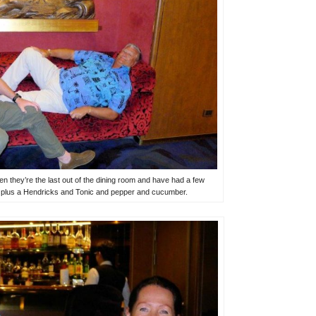
n they’re the last out of the dining room and have had a few
g plus a Hendricks and Tonic and pepper and cucumber.