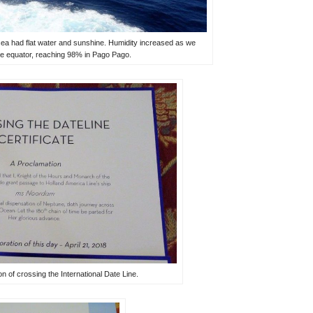
 sea had flat water and sunshine. Humidity increased as we
e equator, reaching 98% in Pago Pago.
ion of crossing the International Date Line.