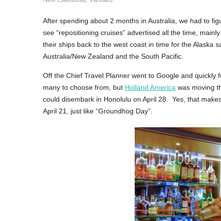
After spending about 2 months in Australia, we had to f
see “repositioning cruises” advertised all the time, main
their ships back to the west coast in time for the Alaska
Australia/New Zealand and the South Pacific.
Off the Chief Travel Planner went to Google and quickly 
many to choose from, but
Holland America
was moving th
could disembark in Honolulu on April 28. Yes, that makes
April 21, just like “Groundhog Day”.