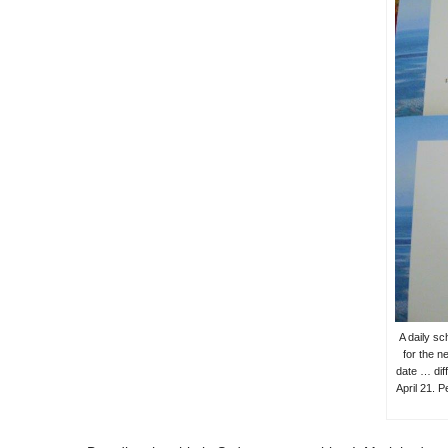
A daily sc
for the n
date … dif
April 21. P