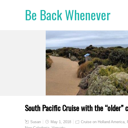
Be Back Whenever
South Pacific Cruise with the “older” c
Susan
May 1, 2018
Cruise on Holland America
,
New Caledonia
,
Vanuatu