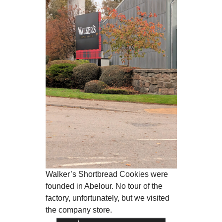
Walker’s Shortbread Cookies were
founded in Abelour. No tour of the
factory, unfortunately, but we visited
the company store.