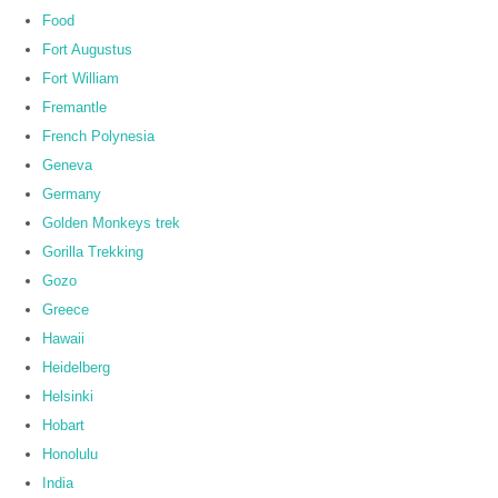
Food
Fort Augustus
Fort William
Fremantle
French Polynesia
Geneva
Germany
Golden Monkeys trek
Gorilla Trekking
Gozo
Greece
Hawaii
Heidelberg
Helsinki
Hobart
Honolulu
India