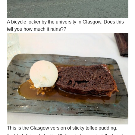
A bicycle locker by the university in Glasgow. Does this
tell you how much it rains??
This is the Glasgow version of sticky toffee pudding.