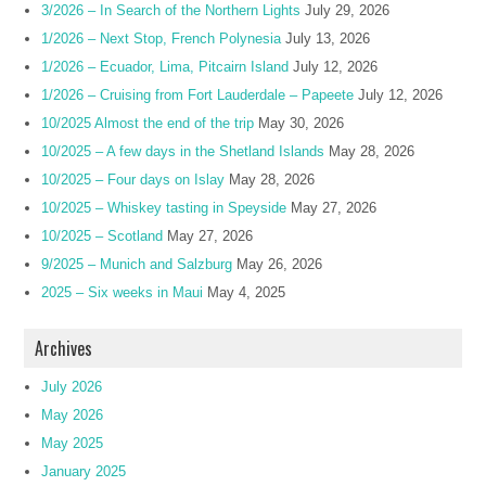
3/2026 – In Search of the Northern Lights
July 29, 2026
1/2026 – Next Stop, French Polynesia
July 13, 2026
1/2026 – Ecuador, Lima, Pitcairn Island
July 12, 2026
1/2026 – Cruising from Fort Lauderdale – Papeete
July 12, 2026
10/2025 Almost the end of the trip
May 30, 2026
10/2025 – A few days in the Shetland Islands
May 28, 2026
10/2025 – Four days on Islay
May 28, 2026
10/2025 – Whiskey tasting in Speyside
May 27, 2026
10/2025 – Scotland
May 27, 2026
9/2025 – Munich and Salzburg
May 26, 2026
2025 – Six weeks in Maui
May 4, 2025
Archives
July 2026
May 2026
May 2025
January 2025