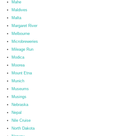
Mahe
Maldives
Malta
Margaret River
Melbourne
Microbreweries
Mileage Run
Modica
Moorea
Mount Etna
Munich
Museums
Musings
Nebraska
Nepal
Nile Cruise
North Dakota