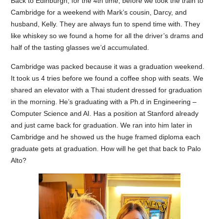
Back to Edinburgh, for the 4th time, before we took the train to
Cambridge for a weekend with Mark’s cousin, Darcy, and
husband, Kelly. They are always fun to spend time with. They
like whiskey so we found a home for all the driver’s drams and
half of the tasting glasses we’d accumulated.
Cambridge was packed because it was a graduation weekend.
It took us 4 tries before we found a coffee shop with seats. We
shared an elevator with a Thai student dressed for graduation
in the morning. He’s graduating with a Ph.d in Engineering –
Computer Science and AI. Has a position at Stanford already
and just came back for graduation. We ran into him later in
Cambridge and he showed us the huge framed diploma each
graduate gets at graduation. How will he get that back to Palo
Alto?