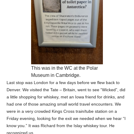
This was in the WC at the Polar
Museum in Cambridge.
Last stop was London for a few days before we flew back to
Denver. We visited the Tate – Britain, went to see “Wicked”, did
a little shopping for whiskey, met an Iowa friend for drinks, and
had one of those amazing small world travel encounters. We
were in a very crowded Kings Cross train/tube station on a
Friday evening, looking for the exit we needed when we hear “I
know you.” It was Richard from the Islay whiskey tour. He
recognized us.