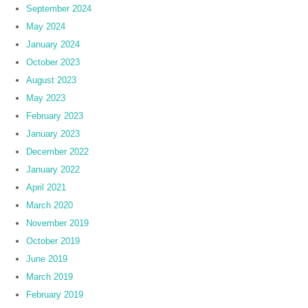
September 2024
May 2024
January 2024
October 2023
August 2023
May 2023
February 2023
January 2023
December 2022
January 2022
April 2021
March 2020
November 2019
October 2019
June 2019
March 2019
February 2019