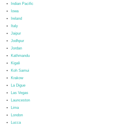
Indian Pacific
Iowa
Ireland
Italy
Jaipur
Jodhpur
Jordan
Kathmandu
Kigali
Koh Samui
Krakow
La Digue
Las Vegas
Launceston
Lima
London
Lucca