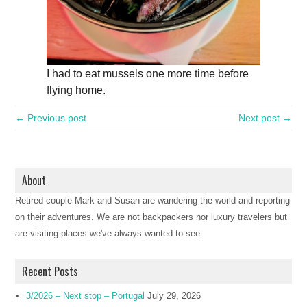
I had to eat mussels one more time before
flying home.
← Previous post
Next post →
About
Retired couple Mark and Susan are wandering the world and reporting
on their adventures. We are not backpackers nor luxury travelers but
are visiting places we've always wanted to see.
Recent Posts
3/2026 – Next stop – Portugal
July 29, 2026