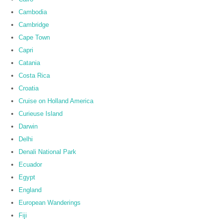
Cambodia
Cambridge
Cape Town
Capri
Catania
Costa Rica
Croatia
Cruise on Holland America
Curieuse Island
Darwin
Delhi
Denali National Park
Ecuador
Egypt
England
European Wanderings
Fiji