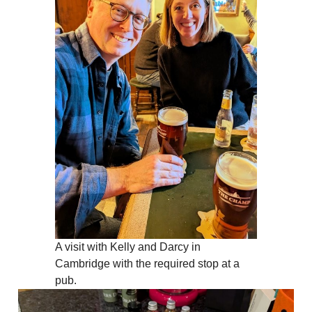
A visit with Kelly and Darcy in
Cambridge with the required stop at a
pub.