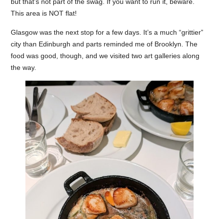
but that’s not part of the swag. If you want to run it, beware.
This area is NOT flat!
Glasgow was the next stop for a few days. It’s a much “grittier”
city than Edinburgh and parts reminded me of Brooklyn. The
food was good, though, and we visited two art galleries along
the way.