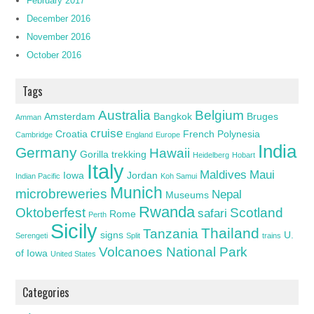
February 2017
December 2016
November 2016
October 2016
Tags
Australia
Belgium
Amsterdam
Bangkok
Bruges
Amman
cruise
Croatia
French Polynesia
Cambridge
England
Europe
India
Germany
Hawaii
Gorilla trekking
Heidelberg
Hobart
Italy
Maldives
Maui
Iowa
Jordan
Indian Pacific
Koh Samui
Munich
microbreweries
Nepal
Museums
Rwanda
Oktoberfest
Scotland
safari
Rome
Perth
Sicily
Thailand
Tanzania
signs
U.
Serengeti
Split
trains
Volcanoes National Park
of Iowa
United States
Categories