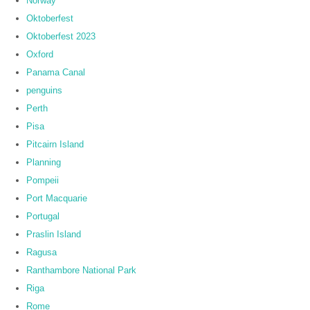
Norway
Oktoberfest
Oktoberfest 2023
Oxford
Panama Canal
penguins
Perth
Pisa
Pitcairn Island
Planning
Pompeii
Port Macquarie
Portugal
Praslin Island
Ragusa
Ranthambore National Park
Riga
Rome