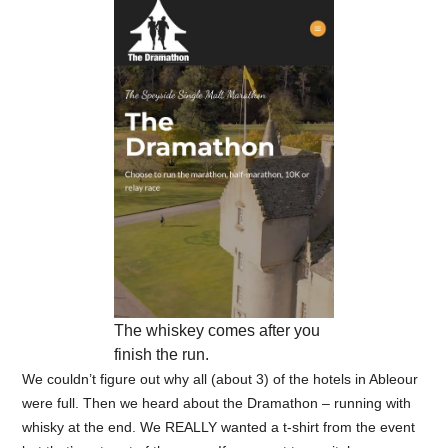
The whiskey comes after you
finish the run.
We couldn’t figure out why all (about 3) of the hotels in Ableour
were full. Then we heard about the Dramathon – running with
whisky at the end. We REALLY wanted a t-shirt from the event