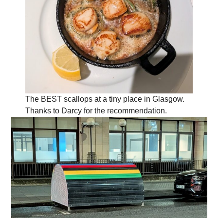
The BEST scallops at a tiny place in Glasgow.
Thanks to Darcy for the recommendation.