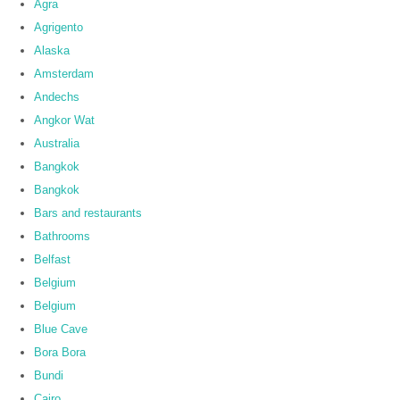
Agra
Agrigento
Alaska
Amsterdam
Andechs
Angkor Wat
Australia
Bangkok
Bangkok
Bars and restaurants
Bathrooms
Belfast
Belgium
Belgium
Blue Cave
Bora Bora
Bundi
Cairo