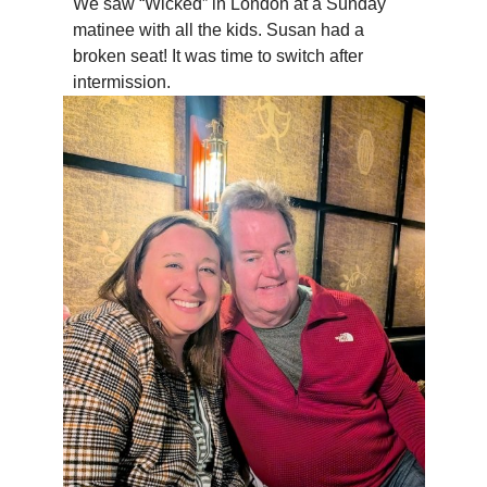
We saw “Wicked” in London at a Sunday
matinee with all the kids. Susan had a
broken seat! It was time to switch after
intermission.