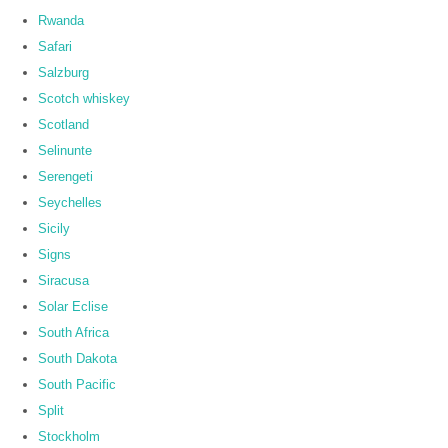
Rwanda
Safari
Salzburg
Scotch whiskey
Scotland
Selinunte
Serengeti
Seychelles
Sicily
Signs
Siracusa
Solar Eclise
South Africa
South Dakota
South Pacific
Split
Stockholm