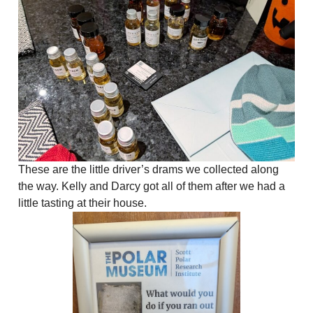
These are the little driver’s drams we collected along
the way. Kelly and Darcy got all of them after we had a
little tasting at their house.