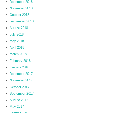
December 2018
November 2018
October 2018
September 2018
August 2018
July 2018
May 2018
April 2018
March 2018
February 2018
January 2018
December 2017
November 2017
October 2017
September 2017
August 2017
May 2017