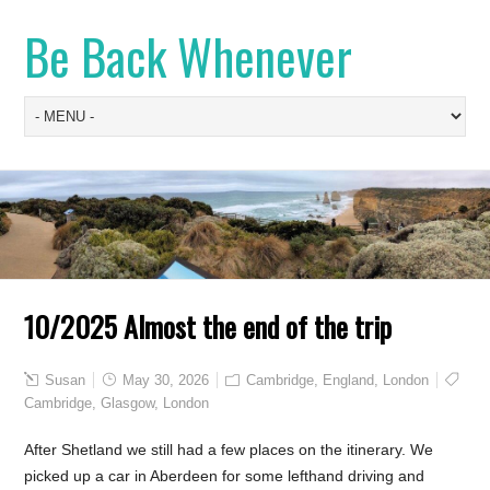
Be Back Whenever
10/2025 Almost the end of the trip
Susan
May 30, 2026
Cambridge
,
England
,
London
Cambridge
,
Glasgow
,
London
After Shetland we still had a few places on the itinerary. We
picked up a car in Aberdeen for some lefthand driving and