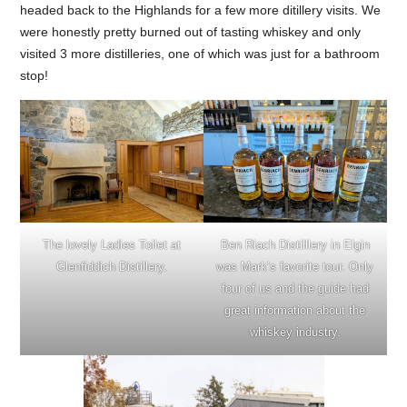
headed back to the Highlands for a few more ditillery visits. We
were honestly pretty burned out of tasting whiskey and only
visited 3 more distilleries, one of which was just for a bathroom
stop!
The lovely Ladies Toilet at
Ben Riach Distilllery in Elgin
Glenfiddich Distillery.
was Mark’s favorite tour. Only
four of us and the guide had
great information about the
whiskey industry.