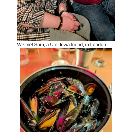
We met Sam, a U of Iowa friend, in London.