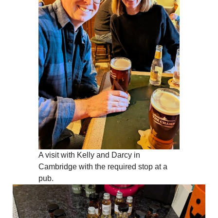
A visit with Kelly and Darcy in
Cambridge with the required stop at a
pub.