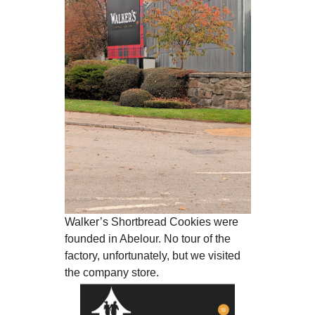
Walker’s Shortbread Cookies were
founded in Abelour. No tour of the
factory, unfortunately, but we visited
the company store.