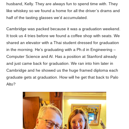
husband, Kelly. They are always fun to spend time with. They
like whiskey so we found a home for all the driver’s drams and
half of the tasting glasses we’d accumulated.
Cambridge was packed because it was a graduation weekend.
It took us 4 tries before we found a coffee shop with seats. We
shared an elevator with a Thai student dressed for graduation
in the morning. He’s graduating with a Ph.d in Engineering –
Computer Science and AI. Has a position at Stanford already
and just came back for graduation. We ran into him later in
Cambridge and he showed us the huge framed diploma each
graduate gets at graduation. How will he get that back to Palo
Alto?