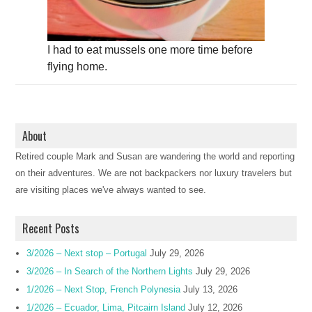
I had to eat mussels one more time before
flying home.
About
Retired couple Mark and Susan are wandering the world and reporting
on their adventures. We are not backpackers nor luxury travelers but
are visiting places we've always wanted to see.
Recent Posts
3/2026 – Next stop – Portugal
July 29, 2026
3/2026 – In Search of the Northern Lights
July 29, 2026
1/2026 – Next Stop, French Polynesia
July 13, 2026
1/2026 – Ecuador, Lima, Pitcairn Island
July 12, 2026