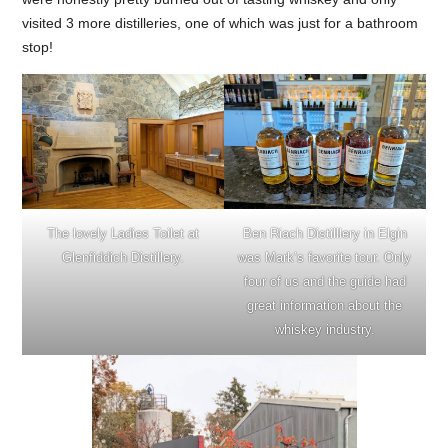
visited 3 more distilleries, one of which was just for a bathroom
stop!
The lovely Ladies Toilet at
Ben Riach Distilllery in Elgin
Glenfiddich Distillery.
was Mark’s favorite tour. Only
four of us and the guide had
great information about the
whiskey industry.