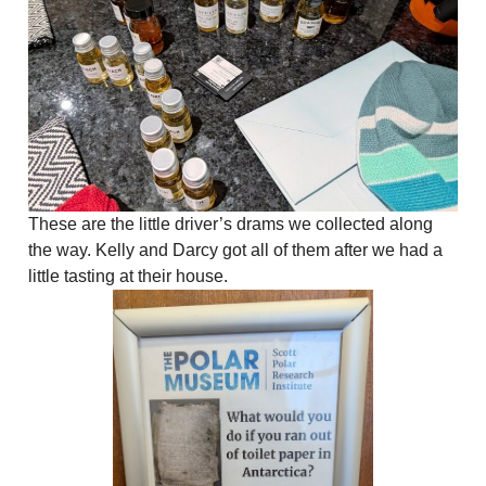
These are the little driver’s drams we collected along
the way. Kelly and Darcy got all of them after we had a
little tasting at their house.