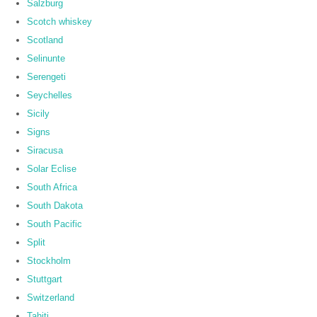
Salzburg
Scotch whiskey
Scotland
Selinunte
Serengeti
Seychelles
Sicily
Signs
Siracusa
Solar Eclise
South Africa
South Dakota
South Pacific
Split
Stockholm
Stuttgart
Switzerland
Tahiti