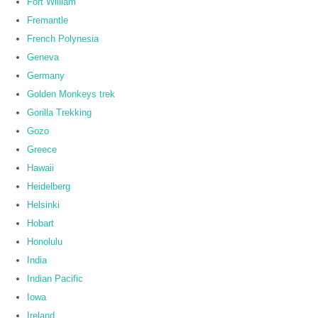
Fort William
Fremantle
French Polynesia
Geneva
Germany
Golden Monkeys trek
Gorilla Trekking
Gozo
Greece
Hawaii
Heidelberg
Helsinki
Hobart
Honolulu
India
Indian Pacific
Iowa
Ireland