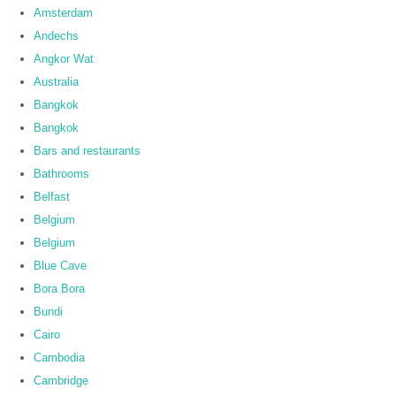
Amsterdam
Andechs
Angkor Wat
Australia
Bangkok
Bangkok
Bars and restaurants
Bathrooms
Belfast
Belgium
Belgium
Blue Cave
Bora Bora
Bundi
Cairo
Cambodia
Cambridge