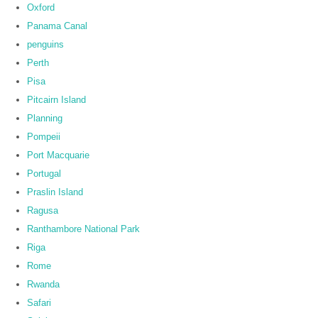
Oxford
Panama Canal
penguins
Perth
Pisa
Pitcairn Island
Planning
Pompeii
Port Macquarie
Portugal
Praslin Island
Ragusa
Ranthambore National Park
Riga
Rome
Rwanda
Safari