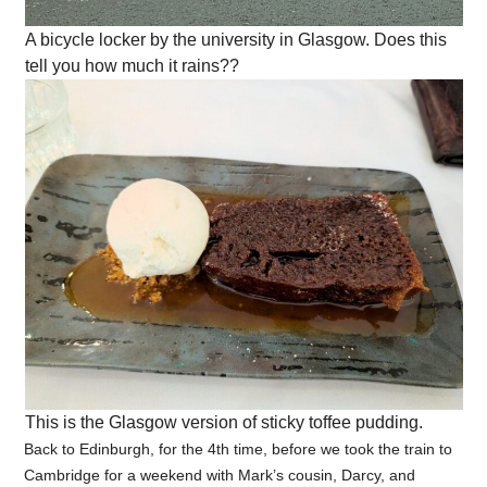
A bicycle locker by the university in Glasgow. Does this
tell you how much it rains??
This is the Glasgow version of sticky toffee pudding.
Back to Edinburgh, for the 4th time, before we took the train to
Cambridge for a weekend with Mark’s cousin, Darcy, and