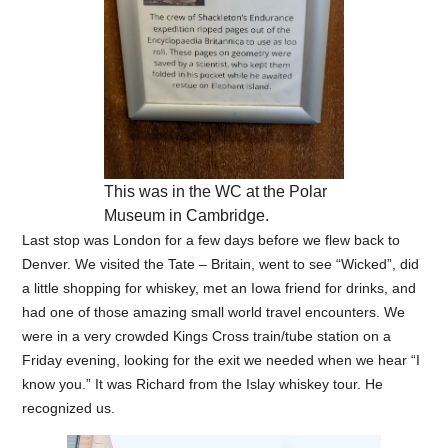
This was in the WC at the Polar
Museum in Cambridge.
Last stop was London for a few days before we flew back to
Denver. We visited the Tate – Britain, went to see “Wicked”, did
a little shopping for whiskey, met an Iowa friend for drinks, and
had one of those amazing small world travel encounters. We
were in a very crowded Kings Cross train/tube station on a
Friday evening, looking for the exit we needed when we hear “I
know you.” It was Richard from the Islay whiskey tour. He
recognized us.