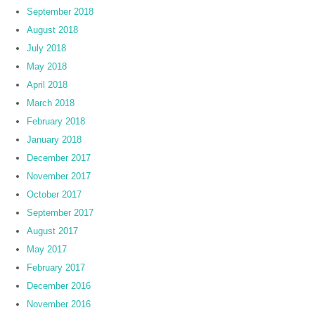
September 2018
August 2018
July 2018
May 2018
April 2018
March 2018
February 2018
January 2018
December 2017
November 2017
October 2017
September 2017
August 2017
May 2017
February 2017
December 2016
November 2016