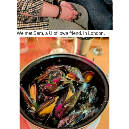
We met Sam, a U of Iowa friend, in London.