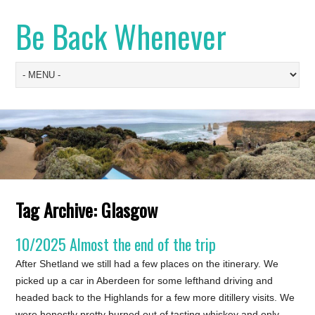
Be Back Whenever
Tag Archive:
Glasgow
10/2025 Almost the end of the trip
After Shetland we still had a few places on the itinerary. We
picked up a car in Aberdeen for some lefthand driving and
headed back to the Highlands for a few more ditillery visits. We
were honestly pretty burned out of tasting whiskey and only