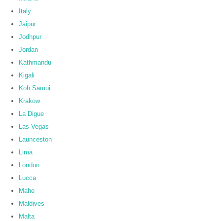
Italy
Jaipur
Jodhpur
Jordan
Kathmandu
Kigali
Koh Samui
Krakow
La Digue
Las Vegas
Launceston
Lima
London
Lucca
Mahe
Maldives
Malta