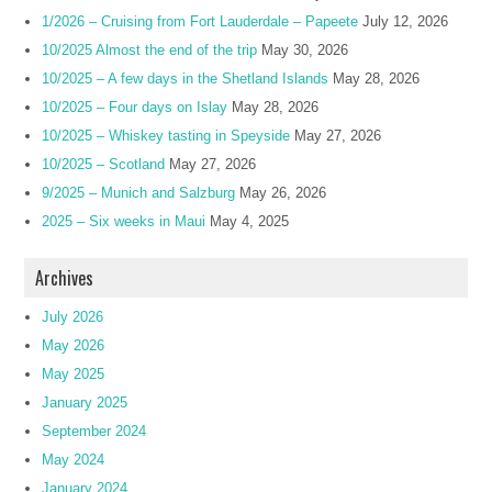
1/2026 – Cruising from Fort Lauderdale – Papeete
July 12, 2026
10/2025 Almost the end of the trip
May 30, 2026
10/2025 – A few days in the Shetland Islands
May 28, 2026
10/2025 – Four days on Islay
May 28, 2026
10/2025 – Whiskey tasting in Speyside
May 27, 2026
10/2025 – Scotland
May 27, 2026
9/2025 – Munich and Salzburg
May 26, 2026
2025 – Six weeks in Maui
May 4, 2025
Archives
July 2026
May 2026
May 2025
January 2025
September 2024
May 2024
January 2024