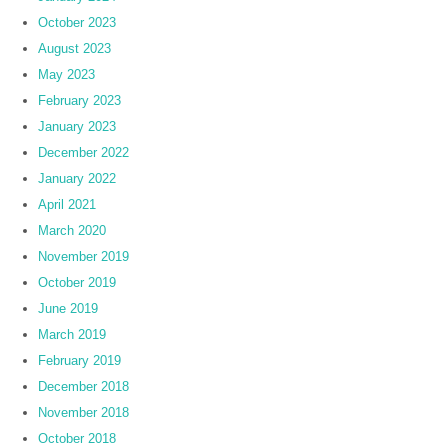
October 2023
August 2023
May 2023
February 2023
January 2023
December 2022
January 2022
April 2021
March 2020
November 2019
October 2019
June 2019
March 2019
February 2019
December 2018
November 2018
October 2018