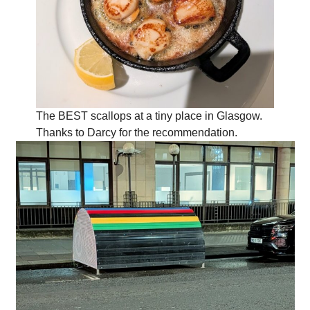
The BEST scallops at a tiny place in Glasgow.
Thanks to Darcy for the recommendation.