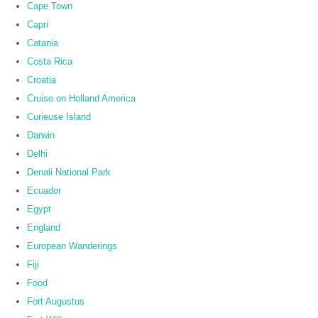
Cape Town
Capri
Catania
Costa Rica
Croatia
Cruise on Holland America
Curieuse Island
Darwin
Delhi
Denali National Park
Ecuador
Egypt
England
European Wanderings
Fiji
Food
Fort Augustus