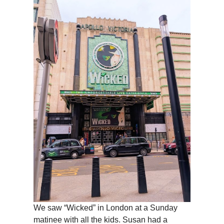
We saw “Wicked” in London at a Sunday
matinee with all the kids. Susan had a