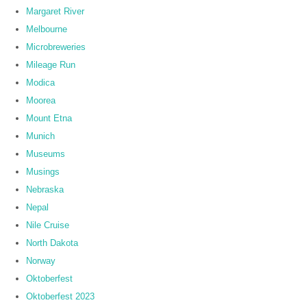
Margaret River
Melbourne
Microbreweries
Mileage Run
Modica
Moorea
Mount Etna
Munich
Museums
Musings
Nebraska
Nepal
Nile Cruise
North Dakota
Norway
Oktoberfest
Oktoberfest 2023