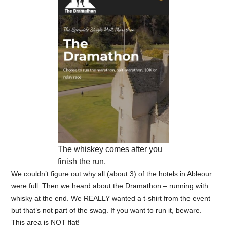
The whiskey comes after you
finish the run.
We couldn’t figure out why all (about 3) of the hotels in Ableour
were full. Then we heard about the Dramathon – running with
whisky at the end. We REALLY wanted a t-shirt from the event
but that’s not part of the swag. If you want to run it, beware.
This area is NOT flat!