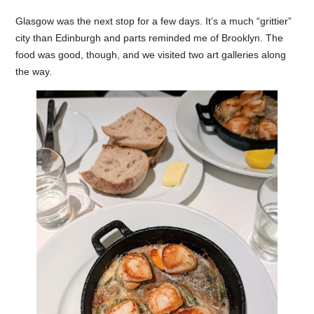
Glasgow was the next stop for a few days. It’s a much “grittier”
city than Edinburgh and parts reminded me of Brooklyn. The
food was good, though, and we visited two art galleries along
the way.