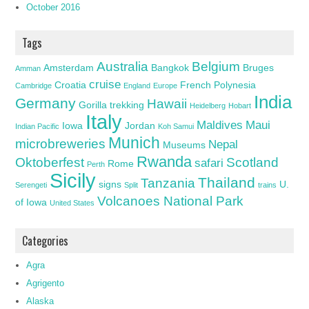
October 2016
Tags
Australia
Belgium
Amsterdam
Bangkok
Bruges
Amman
cruise
Croatia
French Polynesia
Cambridge
England
Europe
India
Germany
Hawaii
Gorilla trekking
Heidelberg
Hobart
Italy
Maldives
Maui
Iowa
Jordan
Indian Pacific
Koh Samui
Munich
microbreweries
Nepal
Museums
Rwanda
Oktoberfest
Scotland
safari
Rome
Perth
Sicily
Thailand
Tanzania
signs
U.
Serengeti
Split
trains
Volcanoes National Park
of Iowa
United States
Categories
Agra
Agrigento
Alaska