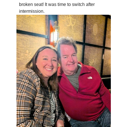
broken seat! It was time to switch after
intermission.